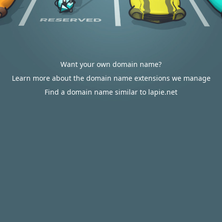
Want your own domain name?
Learn more about the domain name extensions we manage
Find a domain name similar to lapie.net