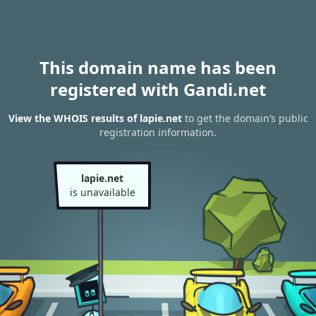
This domain name has been
registered with Gandi.net
View the WHOIS results of lapie.net
to get the domain’s public
registration information.
lapie.net
is unavailable